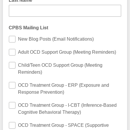
Last Name
CPBS Mailing List
New Blog Posts (Email Notifications)
Adult OCD Support Group (Meeting Reminders)
Child/Teen OCD Support Group (Meeting
Reminders)
OCD Treatment Group - ERP (Exposure and
Response Prevention)
OCD Treatment Group - I-CBT (Inference-Based
Cognitive Behavioral Therapy)
OCD Treatment Group - SPACE (Supportive