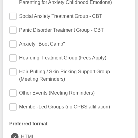
Parenting for Anxiety Childhood Emotions)
Social Anxiety Treatment Group - CBT
Panic Disorder Treatment Group - CBT
Anxiety "Boot Camp"
Hoarding Treatment Group (Fees Apply)
Hair-Pulling / Skin-Picking Support Group
(Meeting Reminders)
Other Events (Meeting Reminders)
Member-Led Groups (no CPBS affiliation)
Preferred format
HTML