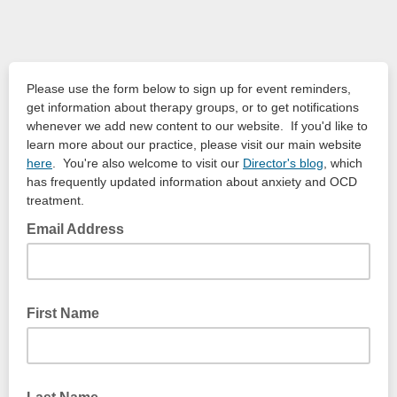
Please use the form below to sign up for event reminders,
get information about therapy groups, or to get notifications
whenever we add new content to our website. If you'd like to
learn more about our practice, please visit our main website
here
. You're also welcome to visit our
Director's blog
, which
has frequently updated information about anxiety and OCD
treatment.
Email Address
First Name